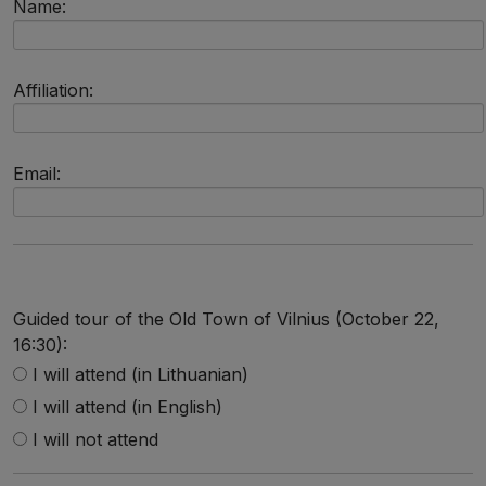
Name:
Affiliation:
Email:
Guided tour of the Old Town of Vilnius (October 22,
16:30):
I will attend (in Lithuanian)
I will attend (in English)
I will not attend