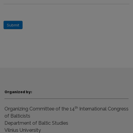
Submit
Organized by:
th
Organizing Committee of the 14
International Congress
of Balticists
Department of Baltic Studies
Vilnius
University