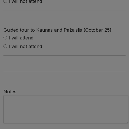
I will not attend
Guided tour to Kaunas and Pažaislis (October 25):
I will attend
I will not attend
Notes: