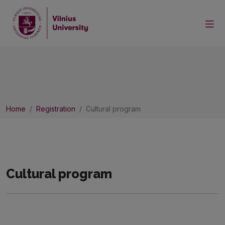
Home
Registration
Cultural program
Cultural program