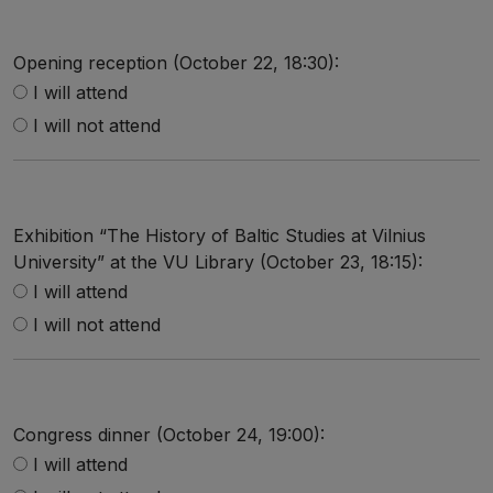
Opening reception (October 22, 18:30):
I will attend
I will not attend
Exhibition “The History of Baltic Studies at Vilnius
University” at the VU Library (October 23, 18:15):
I will attend
I will not attend
Congress dinner (October 24, 19:00):
I will attend