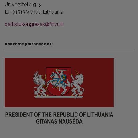
Universiteto g. 5
LT-01513 Vilnius,
Lithuania
baltistukongresas@flf.vu.lt
Under the patronage of: