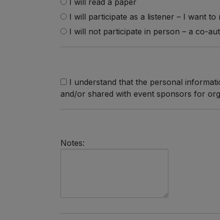
I will read a paper
I will participate as a listener – I want t
I will not participate in person – a co-au
I understand that the personal informatio
and/or shared with event sponsors for org
Notes: