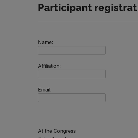
Participant registrat
Name:
Affiliation:
Email:
At the Congress