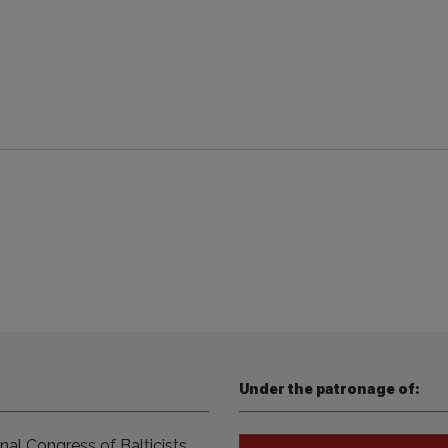
Under the patronage of:
nal Congress of Balticists