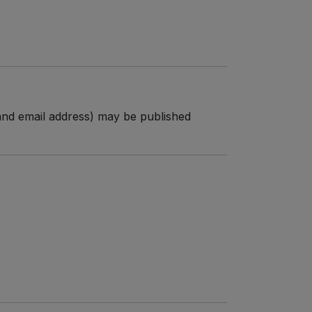
n and email address) may be published