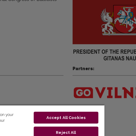
Partners:
 on your
Accept All Cookies
our
Reject All