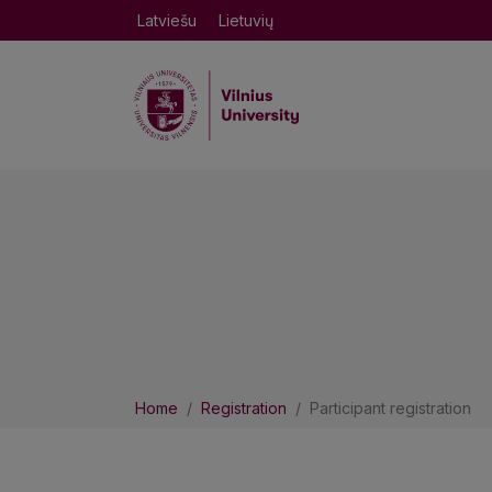
Latviešu
Lietuvių
Home
Registration
Participant registration