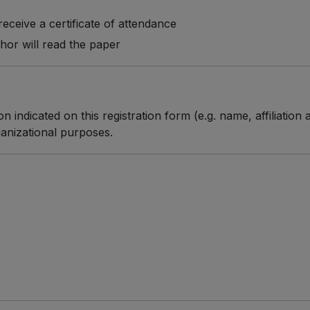
o receive a certificate of attendance
thor will read the paper
n indicated on this registration form (e.g. name, affiliatio
anizational purposes.