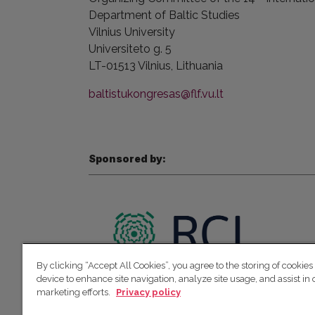
Department of Baltic Studies
Vilnius
University
Universiteto g. 5
LT-01513 Vilnius,
Lithuania
baltistukongresas@flf.vu.lt
Sponsored by:
By clicking “Accept All Cookies”, you agree to the storing of cookies
device to enhance site navigation, analyze site usage, and assist in 
marketing efforts.
Privacy policy