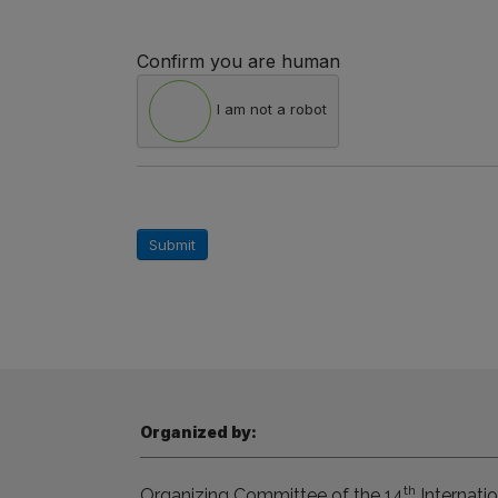
Confirm you are human
I am not a robot
Submit
Organized by:
th
Organizing Committee of the 14
Internatio