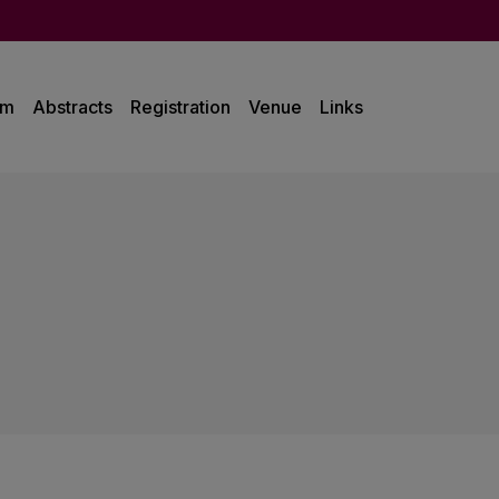
am
Abstracts
Registration
Venue
Links