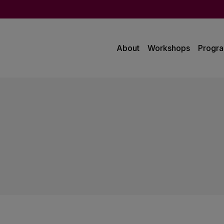
About
Workshops
Progr