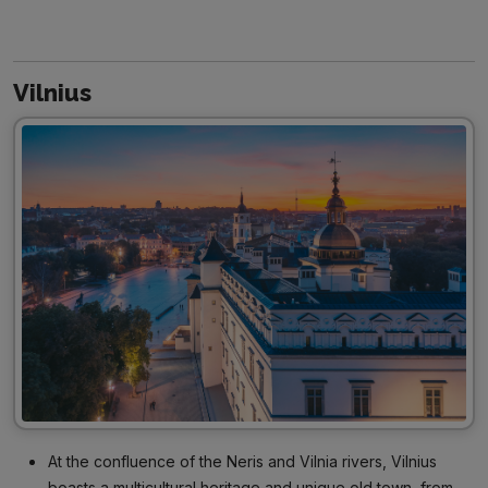
Vilnius
At the confluence of the Neris and Vilnia rivers, Vilnius
boasts a multicultural heritage and unique old town, from