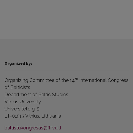
Organized by:
th
Organizing Committee of the 14
International Congress
of Balticists
Department of Baltic Studies
Vilnius
University
Universiteto g. 5
LT-01513 Vilnius,
Lithuania
baltistukongresas@flf.vu.lt