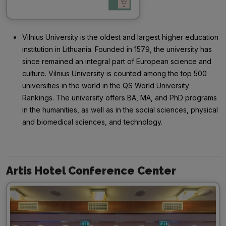
Vilnius University is the oldest and largest higher education
institution in Lithuania. Founded in 1579, the university has
since remained an integral part of European science and
culture. Vilnius University is counted among the top 500
universities in the world in the QS World University
Rankings.
The university offers BA, MA, and PhD programs
in the humanities, as well as in the social sciences, physical
and biomedical sciences, and technology
.
Artis Hotel Conference Center