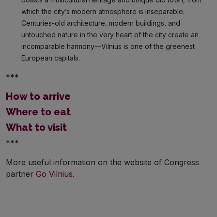
which the city’s modern atmosphere is inseparable.
Centuries-old architecture, modern buildings, and
untouched nature in the very heart of the city create an
incomparable harmony—Vilnius is one of the greenest
European capitals.
***
How to arrive
Where to eat
What to visit
***
More useful information on the website of Congress
partner
Go Vilnius
.