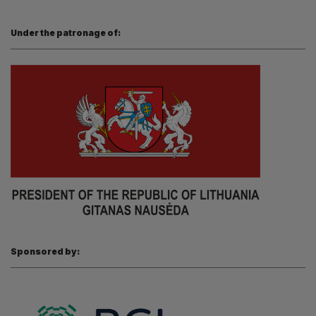
Under the patronage of:
Sponsored by: