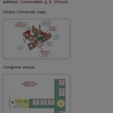
address:
Universiteto g. 3, Vilnius
).
Vilnius University map:
Congress venue: