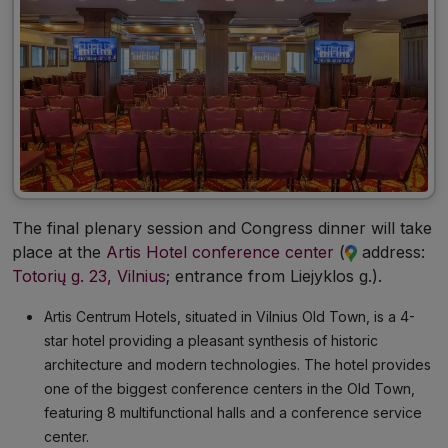
The final plenary session and Congress dinner will take
place at the
Artis Hotel conference center
(
address:
Totorių g. 23, Vilnius
; entrance from Liejyklos g.
).
Artis Centrum Hotels, situated in Vilnius Old Town, is a 4-
star hotel providing a pleasant synthesis of historic
architecture and modern technologies. The hotel provides
one of the biggest conference centers in the Old Town,
featuring 8 multifunctional halls and a conference service
center.