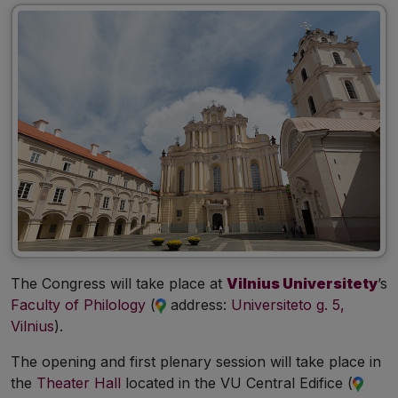
The Congress will take place at
Vilnius Universitety
’s
Faculty of Philology
(
address:
Universiteto g. 5,
Vilnius
).
The opening and first plenary session will take place in
the
Theater Hall
located in the VU Central Edifice (