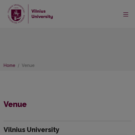
Home
Venue
Venue
Vilnius University